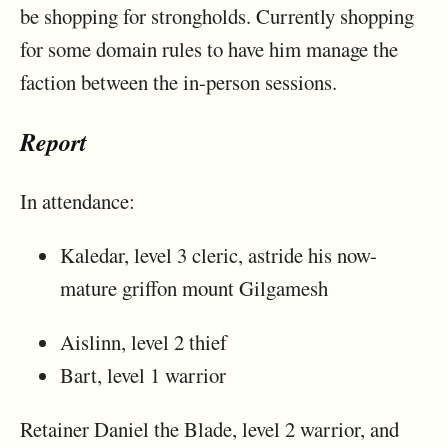
be shopping for strongholds. Currently shopping
for some domain rules to have him manage the
faction between the in-person sessions.
Report
In attendance:
Kaledar, level 3 cleric, astride his now-
mature griffon mount Gilgamesh
Aislinn, level 2 thief
Bart, level 1 warrior
Retainer Daniel the Blade, level 2 warrior, and