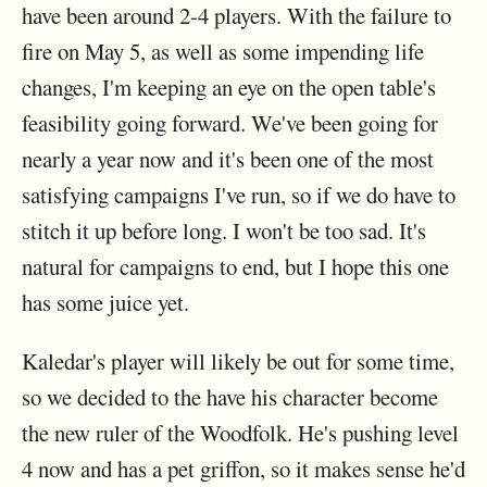
have been around 2-4 players. With the failure to
fire on May 5, as well as some impending life
changes, I'm keeping an eye on the open table's
feasibility going forward. We've been going for
nearly a year now and it's been one of the most
satisfying campaigns I've run, so if we do have to
stitch it up before long. I won't be too sad. It's
natural for campaigns to end, but I hope this one
has some juice yet.
Kaledar's player will likely be out for some time,
so we decided to the have his character become
the new ruler of the Woodfolk. He's pushing level
4 now and has a pet griffon, so it makes sense he'd