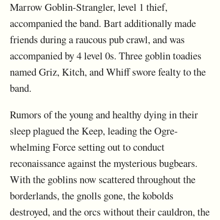
Marrow Goblin-Strangler, level 1 thief,
accompanied the band. Bart additionally made
friends during a raucous pub crawl, and was
accompanied by 4 level 0s. Three goblin toadies
named Griz, Kitch, and Whiff swore fealty to the
band.
Rumors of the young and healthy dying in their
sleep plagued the Keep, leading the Ogre-
whelming Force setting out to conduct
reconaissance against the mysterious bugbears.
With the goblins now scattered throughout the
borderlands, the gnolls gone, the kobolds
destroyed, and the orcs without their cauldron, the