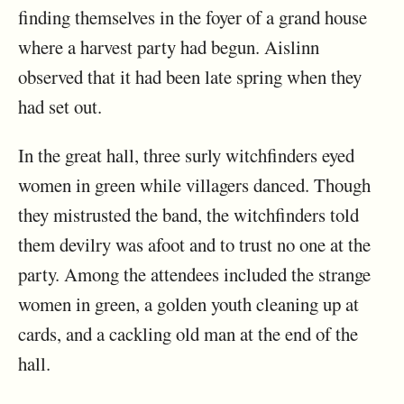
finding themselves in the foyer of a grand house
where a harvest party had begun. Aislinn
observed that it had been late spring when they
had set out.
In the great hall, three surly witchfinders eyed
women in green while villagers danced. Though
they mistrusted the band, the witchfinders told
them devilry was afoot and to trust no one at the
party. Among the attendees included the strange
women in green, a golden youth cleaning up at
cards, and a cackling old man at the end of the
hall.