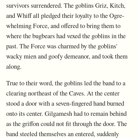
survivors surrendered. The goblins Griz, Kitch,
and Whiff all pledged their loyalty to the Ogre-
whelming Force, and offered to bring them to
where the bugbears had vexed the goblins in the
past. The Force was charmed by the goblins'
wacky mien and goofy demeanor, and took them
along.
True to their word, the goblins led the band to a
clearing northeast of the Caves. At the center
stood a door with a seven-fingered hand burned
onto its center. Gilgamesh had to remain behind
as the griffon could not fit through the door. The
band steeled themselves an entered, suddenly