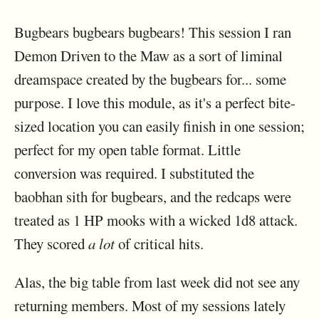
Bugbears bugbears bugbears! This session I ran
Demon Driven to the Maw as a sort of liminal
dreamspace created by the bugbears for... some
purpose. I love this module, as it's a perfect bite-
sized location you can easily finish in one session;
perfect for my open table format. Little
conversion was required. I substituted the
baobhan sith for bugbears, and the redcaps were
treated as 1 HP mooks with a wicked 1d8 attack.
They scored
a lot
of critical hits.
Alas, the big table from last week did not see any
returning members. Most of my sessions lately