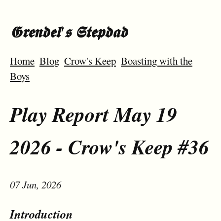
𝕲𝖗𝖊𝖓𝖉𝖊𝖑'𝖘 𝕾𝖙𝖊𝖕𝖉𝖆𝖉
Home
Blog
Crow's Keep
Boasting with the
Boys
Play Report May 19
2026 - Crow's Keep #36
07 Jun, 2026
Introduction