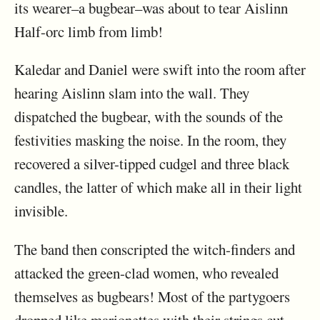
its wearer–a bugbear–was about to tear Aislinn
Half-orc limb from limb!
Kaledar and Daniel were swift into the room after
hearing Aislinn slam into the wall. They
dispatched the bugbear, with the sounds of the
festivities masking the noise. In the room, they
recovered a silver-tipped cudgel and three black
candles, the latter of which make all in their light
invisible.
The band then conscripted the witch-finders and
attacked the green-clad women, who revealed
themselves as bugbears! Most of the partygoers