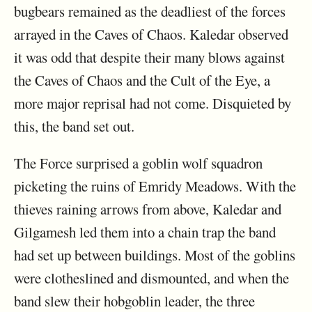
bugbears remained as the deadliest of the forces
arrayed in the Caves of Chaos. Kaledar observed
it was odd that despite their many blows against
the Caves of Chaos and the Cult of the Eye, a
more major reprisal had not come. Disquieted by
this, the band set out.
The Force surprised a goblin wolf squadron
picketing the ruins of Emridy Meadows. With the
thieves raining arrows from above, Kaledar and
Gilgamesh led them into a chain trap the band
had set up between buildings. Most of the goblins
were clotheslined and dismounted, and when the
band slew their hobgoblin leader, the three