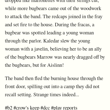
dropped like marionettes with their strings cut,
while more bugbears came out of the woodwork
to attack the band. The redcaps joined in the fray
and set fire to the house. During the fracas, a
bugbear was spotted leading a young woman
through the parlor. Kaledar slew the young
woman with a javelin, believing her to be an ally
of the bugbears Marrow was nearly dragged off by
the bugbears, but for Aislinn!
The band then fled the burning house through the
front door, spilling out into a camp they did not
recall setting. Strange times indeed...
#b2
#crow's keep
#dcc
#play reports