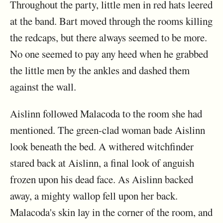
Throughout the party, little men in red hats leered
at the band. Bart moved through the rooms killing
the redcaps, but there always seemed to be more.
No one seemed to pay any heed when he grabbed
the little men by the ankles and dashed them
against the wall.
Aislinn followed Malacoda to the room she had
mentioned. The green-clad woman bade Aislinn
look beneath the bed. A withered witchfinder
stared back at Aislinn, a final look of anguish
frozen upon his dead face. As Aislinn backed
away, a mighty wallop fell upon her back.
Malacoda's skin lay in the corner of the room, and